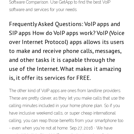
Software Comparison. Use GetApp to find the best VoIP
software and services for your needs.
Frequently Asked Questions: VoIP apps and
SIP apps How do VoIP apps work? VoIP (Voice
over Internet Protocol) apps allows its users
to make and receive phone calls, messages,
and other tasks it is capable through the
use of the Internet. What makes it amazing
is, it offer its services for FREE.
The other kind of VoIP apps are ones from landline providers.
These are pretty clever, as they let you make calls that use the
calling minutes included in your home phone plan. So if you
have inclusive weekend calls, or super cheap international
calling, you can reap those benefits from your smartphone too
- even when you're not at home. Sep 27, 2016 · We have