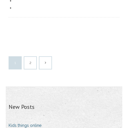
1
2
New Posts
Kids things online