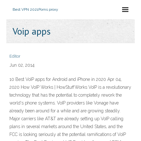
Best VPN 2021
Porns proxy
Voip apps
Editor
Jun 02, 2014
10 Best VoIP apps for Android and iPhone in 2020 Apr 04,
2020 How VoIP Works | HowStuffWorks VoIP is a revolutionary
technology that has the potential to completely rework the
world's phone systems. VoIP providers like Vonage have
already been around for a while and are growing steadily.
Major carriers like AT&T are already setting up VoIP calling
plans in several markets around the United States, and the
FCC is looking seriously at the potential ramifications of VoIP