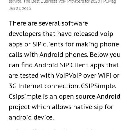
service. The Best Business VoIP Providers for 2020 | PCMag
Jan 21, 2016
There are several software
developers that have released voip
apps or SIP clients for making phone
calls with Android phones. Below you
can find Android SIP Client apps that
are tested with VoIPVoIP over WiFi or
3G Internet connection. CSIPSimple.
Csipsimple is an open source Android
project which allows native sip for
android device.