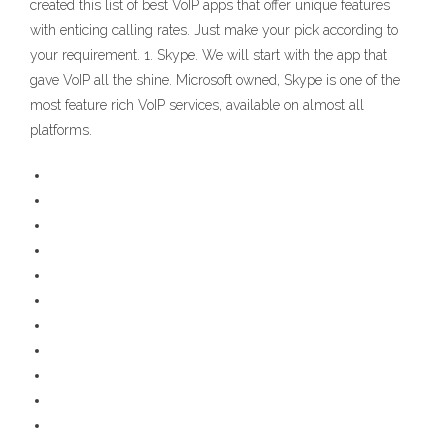
created this list of best VoIP apps that offer unique features
with enticing calling rates. Just make your pick according to
your requirement. 1. Skype. We will start with the app that
gave VoIP all the shine. Microsoft owned, Skype is one of the
most feature rich VoIP services, available on almost all
platforms.