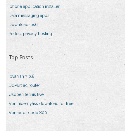
Iphone application installer
Data messaging apps
Download ios6
Perfect privacy hosting
Top Posts
Ipvanish 3.0.8
Dd-wrt ac router
Usopen tennis live
Vpn hidemyass download for free
Vpn error code 800