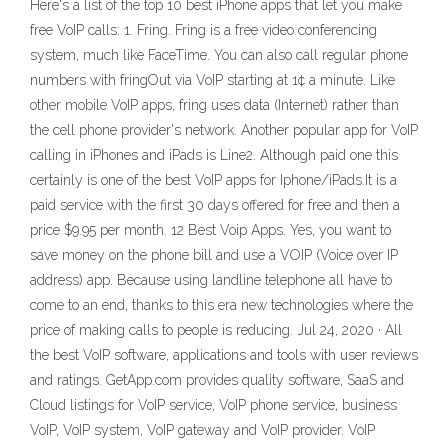
Here's a list of the top 10 best iPhone apps that let you make
free VoIP calls: 1. Fring. Fring is a free video conferencing
system, much like FaceTime. You can also call regular phone
numbers with fringOut via VoIP starting at 1¢ a minute. Like
other mobile VoIP apps, fring uses data (Internet) rather than
the cell phone provider's network. Another popular app for VoIP
calling in iPhones and iPads is Line2. Although paid one this
certainly is one of the best VoIP apps for Iphone/iPads.It is a
paid service with the first 30 days offered for free and then a
price $9.95 per month. 12 Best Voip Apps. Yes, you want to
save money on the phone bill and use a VOIP (Voice over IP
address) app. Because using landline telephone all have to
come to an end, thanks to this era new technologies where the
price of making calls to people is reducing. Jul 24, 2020 · All
the best VoIP software, applications and tools with user reviews
and ratings. GetApp.com provides quality software, SaaS and
Cloud listings for VoIP service, VoIP phone service, business
VoIP, VoIP system, VoIP gateway and VoIP provider. VoIP