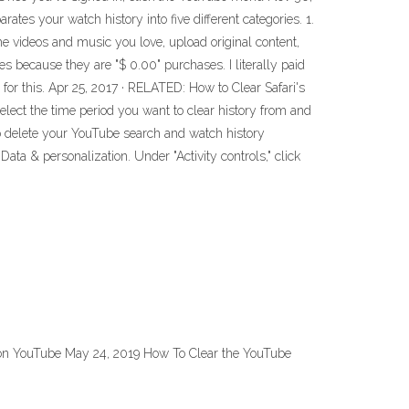
ates your watch history into five different categories. 1.
the videos and music you love, upload original content,
es because they are "$ 0.00" purchases. I literally paid
 this. Apr 25, 2017 · RELATED: How to Clear Safari's
Select the time period you want to clear history from and
 to delete your YouTube search and watch history
ata & personalization. Under "Activity controls," click
t on YouTube May 24, 2019 How To Clear the YouTube