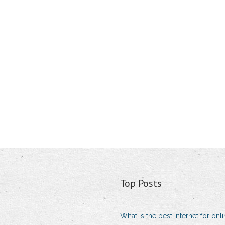
Top Posts
What is the best internet for on