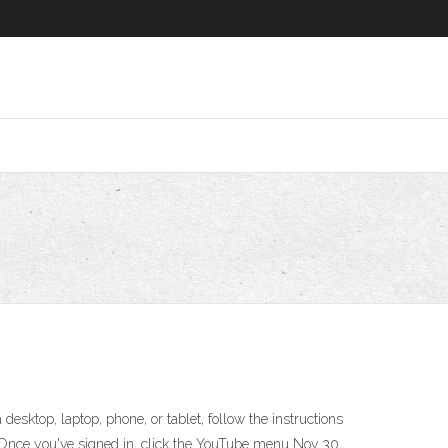
esktop, laptop, phone, or tablet, follow the instructions
. Once you've signed in, click the YouTube menu Nov 30,