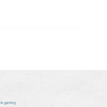
line gaming