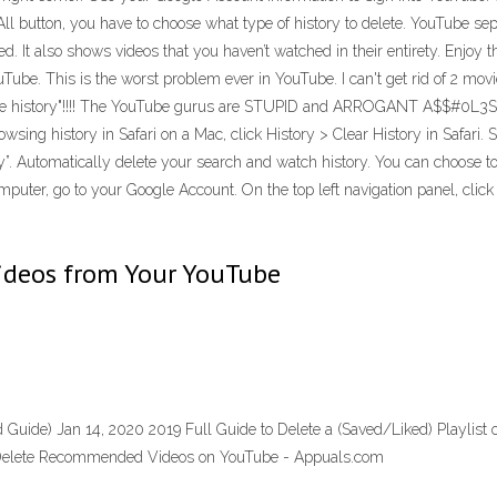
ll button, you have to choose what type of history to delete. YouTube separ
d. It also shows videos that you haven’t watched in their entirety. Enjoy 
ouTube. This is the worst problem ever in YouTube. I can't get rid of 2 movi
se history"!!!! The YouTube gurus are STUPID and ARROGANT A$$#0L3S for
ing history in Safari on a Mac, click History > Clear History in Safari. 
story”. Automatically delete your search and watch history. You can choose
puter, go to your Google Account. On the top left navigation panel, click D
Videos from Your YouTube
 Guide) Jan 14, 2020 2019 Full Guide to Delete a (Saved/Liked) Playlis
 Delete Recommended Videos on YouTube - Appuals.com