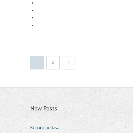
1
2
New Posts
Kepard bedava