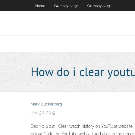
Home
Gurnsey47034
Gurnsey47034
How do i clear yout
Mark Zuckerberg
Dec 30, 2019
Dec 30, 2019 · Clear watch history on YouTube website. T
below. Go to the YouTube website and click in the upper