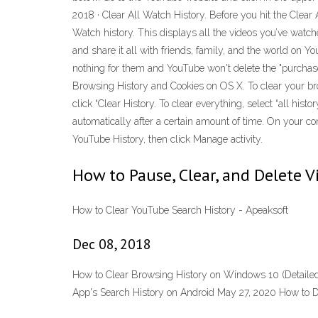
2018 · Clear All Watch History. Before you hit the Clear A
Watch history. This displays all the videos you’ve watche
and share it all with friends, family, and the world on Y
nothing for them and YouTube won't delete the "purcha
Browsing History and Cookies on OS X. To clear your brows
click “Clear History. To clear everything, select “all hi
automatically after a certain amount of time. On your com
YouTube History, then click Manage activity.
How to Pause, Clear, and Delete 
How to Clear YouTube Search History - Apeaksoft
Dec 08, 2018
How to Clear Browsing History on Windows 10 (Detailed
App's Search History on Android May 27, 2020 How to