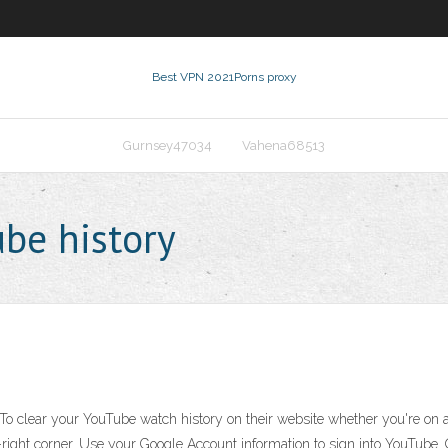
Best VPN 2021
Porns proxy
Gurnsey47034
Vahena68513
ube history
o clear your YouTube watch history on their website whether you're on a d
-right corner. Use your Google Account information to sign into YouTube